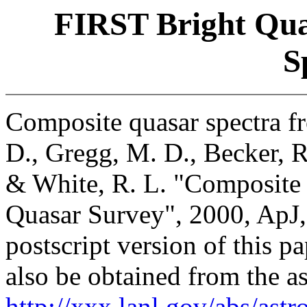
FIRST Bright Qua
S
Composite quasar spectra fr
D., Gregg, M. D., Becker, R
& White, R. L. "Composite 
Quasar Survey", 2000, ApJ,
postscript version of this p
also be obtained from the as
http://xxx.lanl.gov/abs/ast