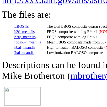
The files are:
LBQS.lis
The total LBQS composite quasar spect
b2rl_mean.lis
FBQS composite with log R* > 1
(NOT
b2rq_mean.lis
FBQS composite with log R* < 1
fbqs657_mean.lis
Mean FBQS composite made from 657 
hbal_mean.lis
High-ionization BALQSO composite
(
lbal_mean.lis
Low-ionization BALQSO composite
Descriptions can be found i
Mike Brotherton (
mbrother