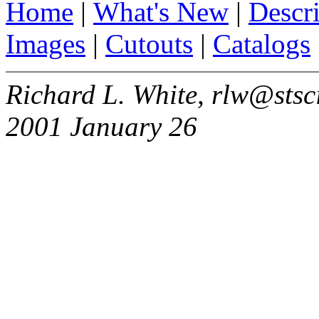
Home
|
What's New
|
Descr
Images
|
Cutouts
|
Catalogs
Richard L. White, rlw@stsc
2001 January 26