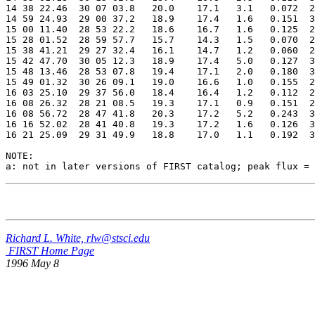
14 38 22.46  30 07 03.8   20.0    17.1   3.1   0.072  2
14 59 24.93  29 00 37.2   18.9    17.4   1.6   0.151  3
15 00 11.40  28 53 22.2   18.6    16.7   1.6   0.125  2
15 28 01.52  28 59 57.7   15.7    14.3   1.5   0.070  2
15 38 41.21  29 27 32.4   16.1    14.7   1.2   0.060  2
15 42 47.70  30 05 12.3   18.9    17.4   5.0   0.127  3
15 48 13.46  28 53 07.8   19.4    17.1   2.0   0.180  3
15 49 01.32  30 26 09.1   19.0    16.6   1.0   0.155  2
16 03 25.10  29 37 56.0   18.4    16.4   1.2   0.112  2
16 08 26.32  28 21 08.5   19.3    17.1   0.9   0.151  2
16 08 56.72  28 47 41.8   20.3    17.2   5.2   0.243  3
16 16 52.02  28 41 40.8   19.3    17.2   1.6   0.126  3
16 21 25.09  29 31 49.9   18.8    17.0   1.1   0.192  3
NOTE:

Richard L. White, rlw@stsci.edu
FIRST Home Page
1996 May 8