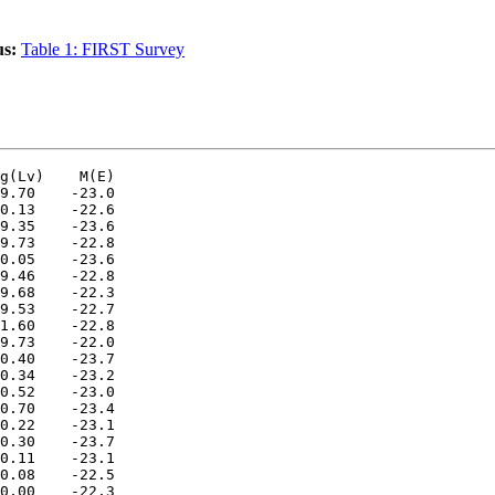
us:
Table 1: FIRST Survey
g(Lv)    M(E)

9.70    -23.0

0.13    -22.6

9.35    -23.6

9.73    -22.8

0.05    -23.6

9.46    -22.8

9.68    -22.3

9.53    -22.7

1.60    -22.8

9.73    -22.0

0.40    -23.7

0.34    -23.2

0.52    -23.0

0.70    -23.4

0.22    -23.1

0.30    -23.7

0.11    -23.1

0.08    -22.5

0.00    -22.3
