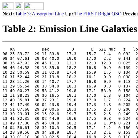
Next:
Table 3: Absorption Line
Up:
The FIRST Bright QSO
Previo
Table 2: Emission Line Galaxies
   RA           Dec         O       E  S21 Nuc   z   lo
08 25 39.72  29 11 33.8   17.3    15.7   1.4   0.092  2
08 34 07.61  29 08 40.0   19.0    17.0   2.2   0.141  3
08 35 47.93  28 45 11.3   13.3    12.3  12.0   0.025  2
09 46 44.58  29 13 35.6   18.2    16.8   0.9   0.139  2
10 22 50.59  29 11 02.8   17.4    15.9   1.5   0.134  3
10 31 52.44  29 21 19.8   18.2    16.1   0.9   0.098  2
11 23 51.20  30 14 40.7   17.7    16.8   0.9   0.113  2
11 29 55.54  28 33 54.0   18.3    16.9   0.8   0.137  2
11 49 00.27  29 58 41.2   19.8    17.1  53.0   0.158  3
12 11 38.23  29 36 16.5   19.1    17.0   1.3   0.104  2
12 40 35.81  30 37 23.1   19.0    17.0   1.7   0.224  3
12 44 17.49  30 04 43.8   19.4    17.3   1.8   0.205  3
12 51 07.68  29 19 00.6   18.3    17.5   2.8   0.206  3
13 30 29.01  29 15 02.6   19.7    17.5   2.5   0.249  3
13 41 32.35  30 02 44.9   19.6    17.5   0.8   0.224  3
13 49 17.30  29 46 04.0   18.2    16.9   1.0^a 0.221  3
14 04 56.61  28 32 10.3   20.5    17.1   1.2   0.180  3
14 28 39.56  29 34 28.9   18.7    17.3   2.1   0.153  3
14 33 01.18  30 13 02.5   18.4    16.8   2.5   0.110  3