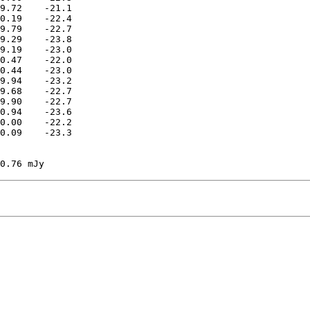
9.72    -21.1

0.19    -22.4

9.79    -22.7

9.29    -23.8

9.19    -23.0

0.47    -22.0

0.44    -23.0

9.94    -23.2

9.68    -22.7

9.90    -22.7

0.94    -23.6

0.00    -22.2

0.09    -23.3
