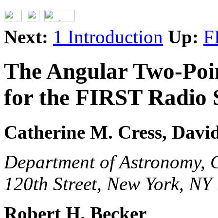
Next:
1 Introduction
Up:
F
The Angular Two-Poin
for the FIRST Radio 
Catherine M. Cress, David
Department of Astronomy, C
120th Street, New York, NY
Robert H. Becker