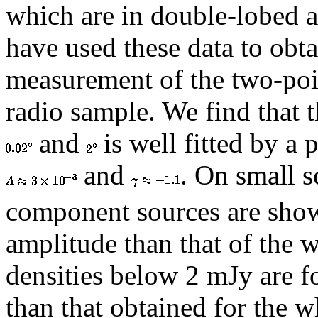
which are in double-lobed 
have used these data to obta
measurement of the two-poin
radio sample. We find that 
and
is well fitted by a
and
. On small s
component sources are shown
amplitude than that of the 
densities below 2 mJy are f
than that obtained for the w