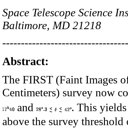
Space Telescope Science Ins
Baltimore, MD 21218
---------------------------------
Abstract:
The FIRST (Faint Images of
Centimeters) survey now c
and
. This yield
above the survey threshold 