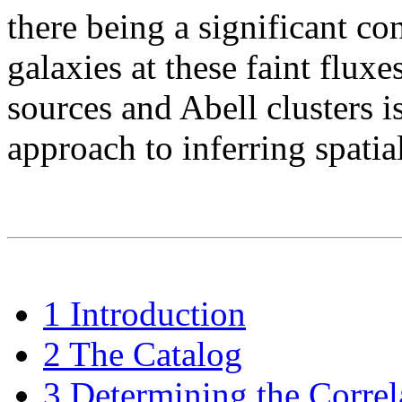
there being a significant co
galaxies at these faint fluxe
sources and Abell clusters 
approach to inferring spatia
1 Introduction
2 The Catalog
3 Determining the Correl