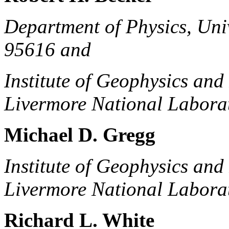
Department of Physics, Univ
95616 and
Institute of Geophysics an
Livermore National Labora
Michael D. Gregg
Institute of Geophysics an
Livermore National Labora
Richard L. White