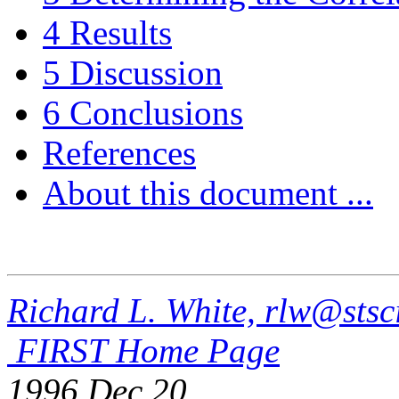
4 Results
5 Discussion
6 Conclusions
References
About this document ...
Richard L. White, rlw@stsc
FIRST Home Page
1996 Dec 20