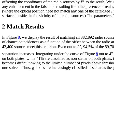
offsetting the coordinates of the radio sources by
to the south. We u
any enhancement in the false rate resulting from the presence of real r
(where the optical position need not match any one of the cataloged
F
surface densities in the vicinity of the radio sources.) The parameter
2 Match Results
In Figure
8
, we display the result of matching all 382,892 radio sour
of chance coincidences as a function of the offset between the radio 
42,400 sources meet this criterion. Even out to 2", 94.5% of the 59,70
separation increases. Integrating under the curve of Figure
8
out to 4" 
on both plates, while 41% are classified as non-stellar on both plates; i
becomes difficult owing to the limited number of pixels above threshold
unresolved. Thus, galaxies are increasingly classified as stellar as the 