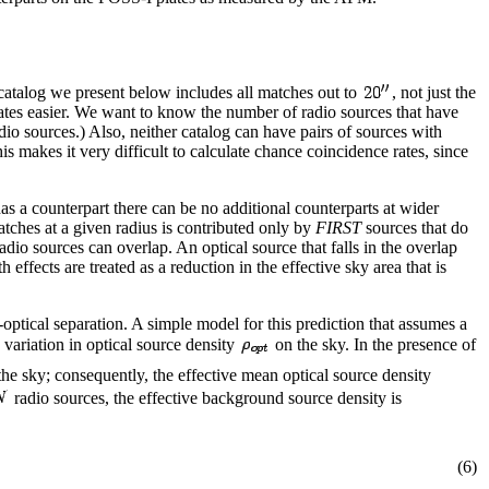
 catalog we present below includes all matches out to
, not just the
rates easier. We want to know the number of radio sources that have
adio sources.) Also, neither catalog can have pairs of sources with
is makes it very difficult to calculate chance coincidence rates, since
s a counterpart there can be no additional counterparts at wider
tches at a given radius is contributed only by
FIRST
sources that do
adio sources can overlap. An optical source that falls in the overlap
ffects are treated as a reduction in the effective sky area that is
-optical separation. A simple model for this prediction that assumes a
 variation in optical source density
on the sky. In the presence of
the sky; consequently, the effective mean optical source density
radio sources, the effective background source density is
(6)