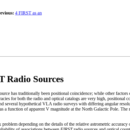
evious:
4 FIRST as an
ST Radio Sources
ource has traditionally been positional coincidence; while other factors c
curacies for both the radio and optical catalogs are very high, position
d several hypothetical VLA radio surveys with differing angular resolut
 as a function of apparent V magnitude at the North Galactic Pole. The 
plex problem depending on the details of the relative astrometric accuracy
eliability of associations between
FIRST
radio sources and optical coun