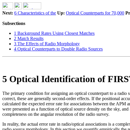
Next:
6 Characteristics of the
Up:
Optical Counterparts for 70,000
Pr
Subsections
1 Background Rates Using Closest Matches
2 Match Results
3 The Effects of Radio Morphology
4 Optical Counterparts to Double Radio Sources
5 Optical Identification of FIR
The primary condition for assigning an optical counterpart to a radio s
correct, these are generally second-order effects. If the positional ac
calculated the expected error rate for associations between the APM an
were presented as a function of optical source density on the sky, and
completeness on the angular resolution of the radio survey.
In reality, the actual error rate in radio/optical associations is a com
radio source morphology. In this section we quantify empirically the r