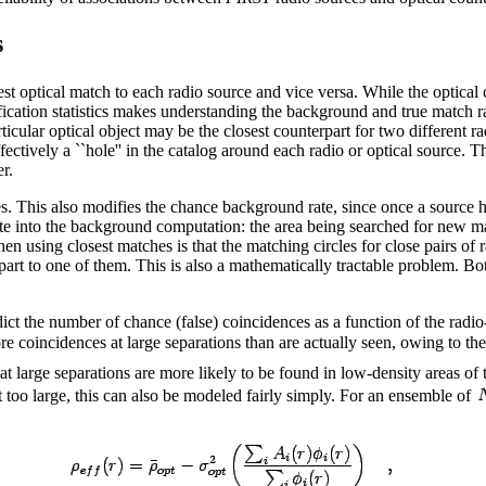
s
st optical match to each radio source and vice versa. While the optical
ification statistics makes understanding the background and true match 
rticular optical object may be the closest counterpart for two different r
ectively a ``hole'' in the catalog around each radio or optical source. Th
r.
. This also modifies the chance background rate, since once a source ha
rate into the background computation: the area being searched for new ma
n using closest matches is that the matching circles for close pairs of r
t to one of them. This is also a mathematically tractable problem. Both e
edict the number of chance (false) coincidences as a function of the radio
e coincidences at large separations than are actually seen, owing to the
at large separations are more likely to be found in low-density areas of 
t too large, this can also be modeled fairly simply. For an ensemble of