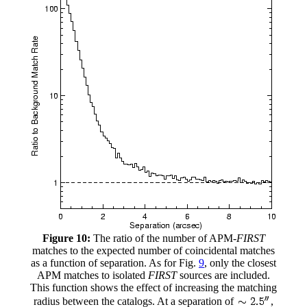
Figure 10:
The ratio of the number of APM-
FIRST
matches to the expected number of coincidental matches
as a function of separation. As for Fig.
9
, only the closest
APM matches to isolated
FIRST
sources are included.
This function shows the effect of increasing the matching
radius between the catalogs. At a separation of
,