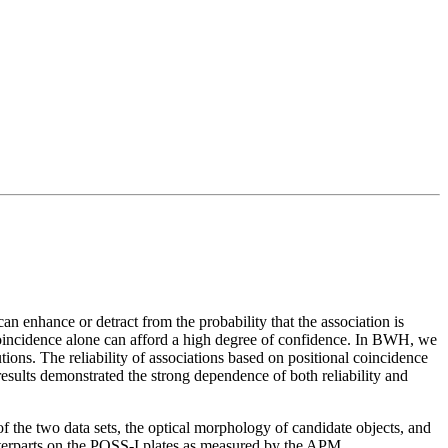
an enhance or detract from the probability that the association is
al coincidence alone can afford a high degree of confidence. In BWH, we
ions. The reliability of associations based on positional coincidence
results demonstrated the strong dependence of both reliability and
 of the two data sets, the optical morphology of candidate objects, and
terparts on the POSS-I plates as measured by the APM.