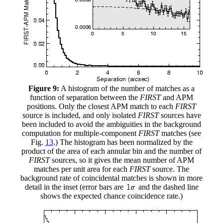
Figure 9:
A histogram of the number of matches as a
function of separation between the
FIRST
and APM
positions. Only the closest APM match to each
FIRST
source is included, and only isolated
FIRST
sources have
been included to avoid the ambiguities in the background
computation for multiple-component
FIRST
matches (see
Fig.
13
.) The histogram has been normalized by the
product of the area of each annular bin and the number of
FIRST
sources, so it gives the mean number of APM
matches per unit area for each
FIRST
source. The
background rate of coincidental matches is shown in more
detail in the inset (error bars are
and the dashed line
shows the expected chance coincidence rate.)