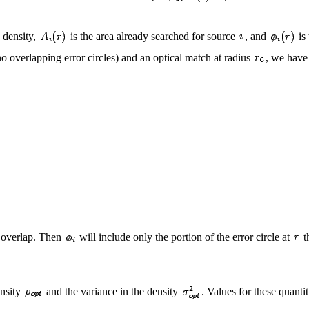
e density,
is the area already searched for source
, and
is 
o overlapping error circles) and an optical match at radius
, we have
s overlap. Then
will include only the portion of the error circle at
t
ensity
and the variance in the density
. Values for these quant