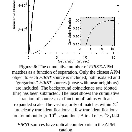
Figure 8:
The cumulative number of
FIRST
-APM
matches as a function of separation. Only the closest APM
object to each
FIRST
source is included; both isolated and
``gregarious''
FIRST
sources (those with near neighbors)
are included. The background coincidence rate (dotted
line) has been subtracted. The inset shows the cumulative
fraction of sources as a function of radius with an
expanded scale. The vast majority of matches within
are clearly true identifications; a few true identifications
are found out to
separations. A total of
FIRST
sources have optical counterparts in the APM
catalog.