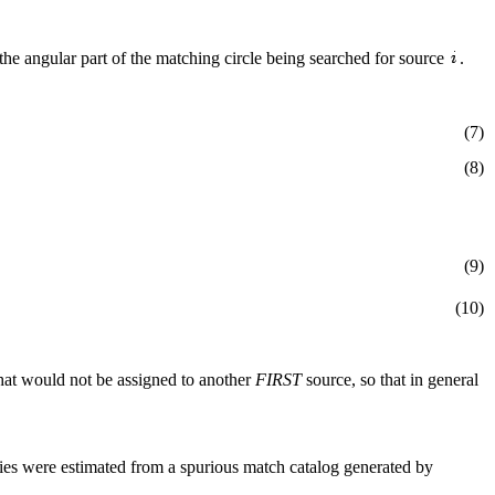
the angular part of the matching circle being searched for source
.
(7)
(8)
(9)
(10)
hat would not be assigned to another
FIRST
source, so that in general
ities were estimated from a spurious match catalog generated by