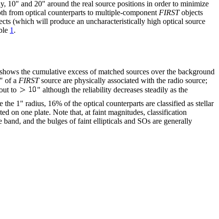
y, 10" and 20" around the real source positions in order to minimize
 both from optical counterparts to multiple-component
FIRST
objects
cts (which will produce an uncharacteristically high optical source
able
1
.
lot shows the cumulative excess of matched sources over the background
" of a
FIRST
source are physically associated with the radio source;
out to
" although the reliability decreases steadily as the
 the 1" radius, 16% of the optical counterparts are classified as stellar
ted on one plate. Note that, at faint magnitudes, classification
 band, and the bulges of faint ellipticals and SOs are generally