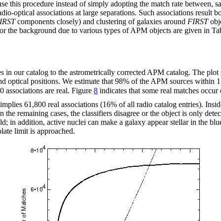
se this procedure instead of simply adopting the match rate between, sa
adio-optical associations at large separations. Such associations result
IRST
components closely) and clustering of galaxies around
FIRST
obje
s for the background due to various types of APM objects are given in T
ces in our catalog to the astrometrically corrected APM catalog. The p
and optical positions. We estimate that 98% of the APM sources within 1
0 associations are real. Figure
8
indicates that some real matches occur 
implies 61,800 real associations (16% of all radio catalog entries). Inside
n the remaining cases, the classifiers disagree or the object is only detec
; in addition, active nuclei can make a galaxy appear stellar in the blue
plate limit is approached.