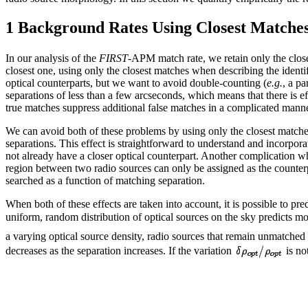
1 Background Rates Using Closest Matche
In our analysis of the
FIRST
-APM match rate, we retain only the close
closest one, using only the closest matches when describing the ident
optical counterparts, but we want to avoid double-counting (
e.g.
, a pa
separations of less than a few arcseconds, which means that there is eff
true matches suppress additional false matches in a complicated manne
We can avoid both of these problems by using only the closest matches
separations. This effect is straightforward to understand and incorpo
not already have a closer optical counterpart. Another complication whe
region between two radio sources can only be assigned as the counterpar
searched as a function of matching separation.
When both of these effects are taken into account, it is possible to pr
uniform, random distribution of optical sources on the sky predicts mor
a varying optical source density, radio sources that remain unmatched 
decreases as the separation increases. If the variation
is no