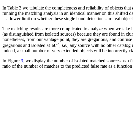
In Table 3 we tabulate the completeness and reliability of objects that
running the matching analysis in an identical manner on this shifted d
is a lower limit on whether these single band detections are real object
The matching results are more complicated to analyze when we take i
(as distinguished from isolated sources) because they are found in clu
nonetheless, from our vantage point, they are gregarious, and confuse 
gregarious and isolated at
;
i.e.
, any source with no other catalog 
indeed, a small number of very extended objects will be incorrectly clas
In Figure
9
, we display the number of isolated matched sources as a fu
ratio of the number of matches to the predicted false rate as a function