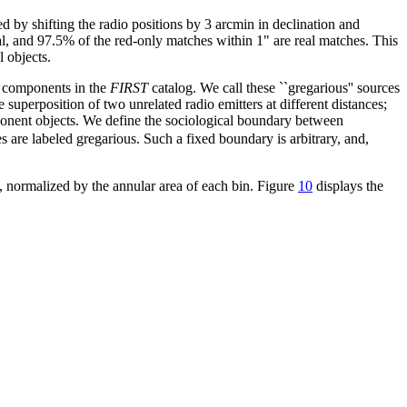
ed by shifting the radio positions by 3 arcmin in declination and
al, and 97.5% of the red-only matches within 1" are real matches. This
l objects.
e components in the
FIRST
catalog. We call these ``gregarious'' sources
superposition of two unrelated radio emitters at different distances;
omponent objects. We define the sociological boundary between
ces are labeled gregarious. Such a fixed boundary is arbitrary, and,
s, normalized by the annular area of each bin. Figure
10
displays the