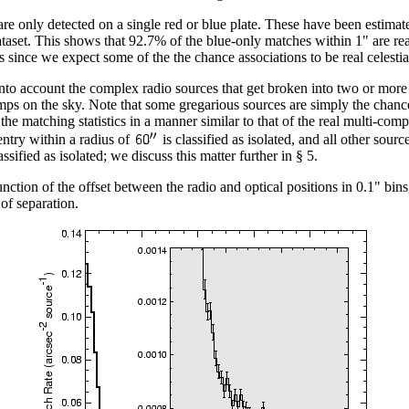
 are only detected on a single red or blue plate. These have been estimat
ataset. This shows that 92.7% of the blue-only matches within 1" are re
s since we expect some of the the chance associations to be real celestia
nto account the complex radio sources that get broken into two or mor
mps on the sky. Note that some gregarious sources are simply the chance 
the matching statistics in a manner similar to that of the real multi-c
entry within a radius of
is classified as isolated, and all other sour
sified as isolated; we discuss this matter further in § 5.
nction of the offset between the radio and optical positions in 0.1" bin
 of separation.