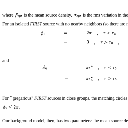
where
is the mean source density,
is the rms variation in th
For an isolated
FIRST
source with no nearby neighbors (so there are n
and
For ``gregarious''
FIRST
sources in close groups, the matching circle
.
Our background model, then, has two parameters: the mean source d